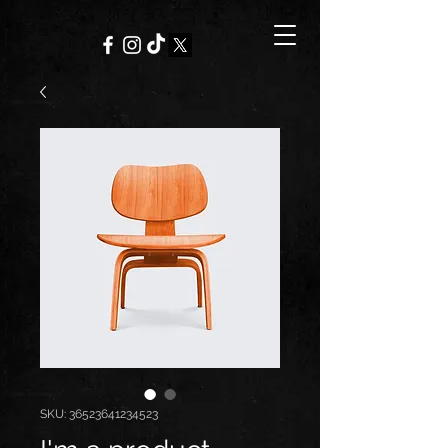
SKU: 36523641234523