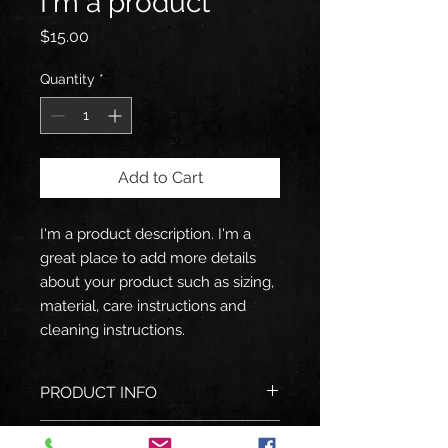
I'm a product
Price
$15.00
Quantity
*
Add to Cart
I'm a product description. I'm a 
great place to add more details 
about your product such as sizing, 
material, care instructions and 
cleaning instructions.
PRODUCT INFO
I'm a product detail. I'm a great
RETURN & REFUND POLICY