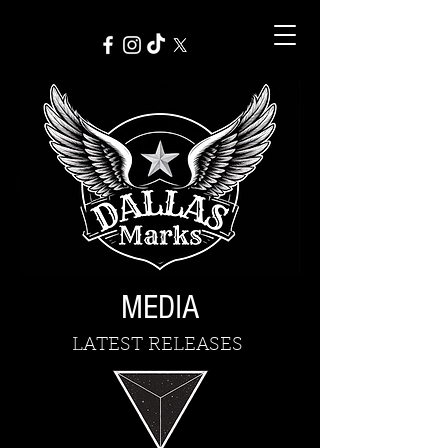
MEDIA
LATEST RELEASES