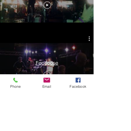
Footloose
Phone
Email
Facebook