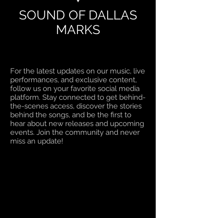
SOUND OF DALLAS
MARKS
For the latest updates on our music, live
performances, and exclusive content,
follow us on your favorite social media
platform. Stay connected to get behind-
the-scenes access, discover the stories
behind the songs, and be the first to
hear about new releases and upcoming
events. Join the community and never
miss an update!