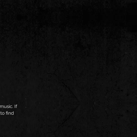
music. If
to find