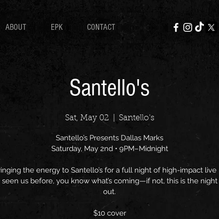
ABOUT
EPK
CONTACT
Santello's
Sat, May 02
  |  
Santello's
Santello’s Presents Dallas Marks
Saturday, May 2nd • 9PM–Midnight
inging the energy to Santello’s for a full night of high-impact live 
 seen us before, you know what’s coming—if not, this is the night 
out.
$10 cover