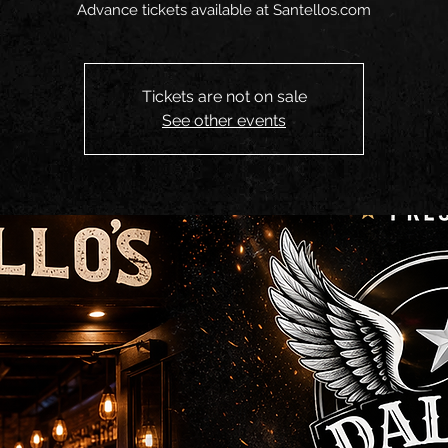
Advance tickets available at Santellos.com
Tickets are not on sale
See other events