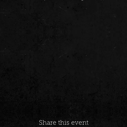
Share this event