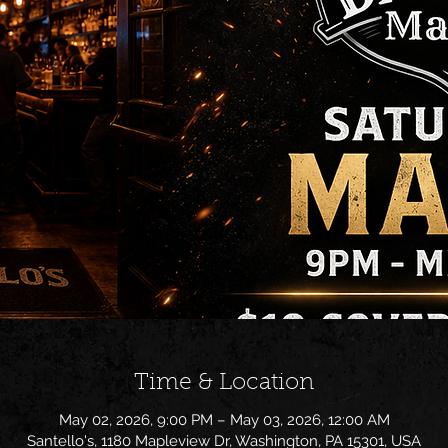
Time & Location
May 02, 2026, 9:00 PM – May 03, 2026, 12:00 AM
Santello's, 1180 Mapleview Dr, Washington, PA 15301, USA