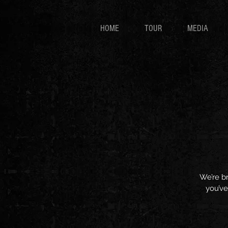
HOME
TOUR
MEDIA
We’re br
you’ve