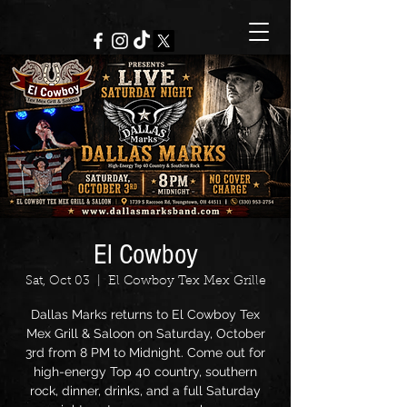
El Cowboy
Sat, Oct 03
  |  
El Cowboy Tex Mex Grille
Dallas Marks returns to El Cowboy Tex
Mex Grill & Saloon on Saturday, October
3rd from 8 PM to Midnight. Come out for
high-energy Top 40 country, southern
rock, dinner, drinks, and a full Saturday