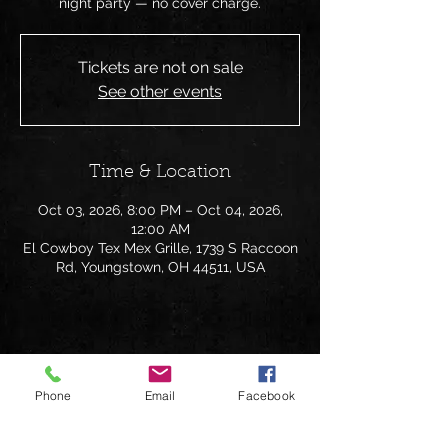
night party — no cover charge.
Tickets are not on sale
See other events
Time & Location
Oct 03, 2026, 8:00 PM – Oct 04, 2026,
12:00 AM
El Cowboy Tex Mex Grille, 1739 S Raccoon
Rd, Youngstown, OH 44511, USA
Share this event
Phone
Email
Facebook