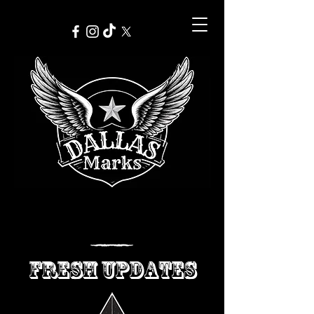
FRESH UPDATES