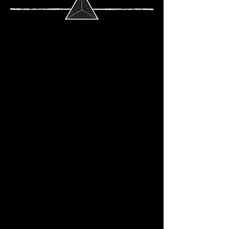
EXPLORE OUR
ORIGINALS