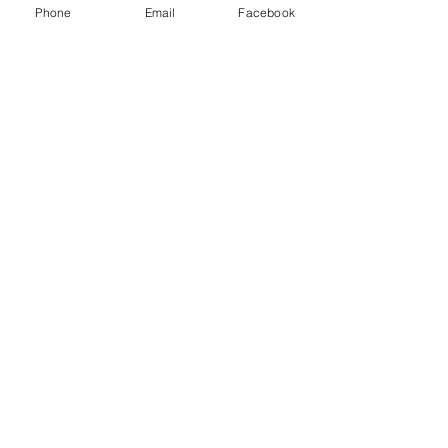
Phone
Email
Facebook
Join our mailing list for the latest 
news, 
tour dates & free tickets!
Email
*
Yes, subscribe me to your mailing 
list.
*
Subscribe Now